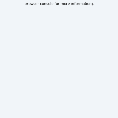
browser console for more information).